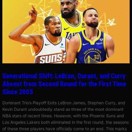
Generational Shift: LeBron, Durant, and Curry
Absent from Second Round for the First Time
Since 2005
Dominant Trio’s Playoff Exits LeBron James, Stephen Curry, and
Kevin Durant undoubtedly stand as three of the most dominant
NBA stars of recent times. However, with the Phoenix Suns and
Los Angeles Lakers both eliminated in the first round, the seasons
of these three players have officially come to an end. This marks