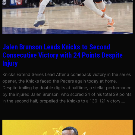
Jalen Brunson Leads Knicks to Second
Consecutive Victory with 24 Points Despite
Injury
Knicks Extend Series Lead After a comeback victory in the series
opener, the Knicks faced the Pacers again today at home.
Despite trailing by double digits at halftime, a stellar performance
by the injured Jalen Brunson, who scored 24 of his total 29 points
in the second half, propelled the Knicks to a 130-121 victory,…