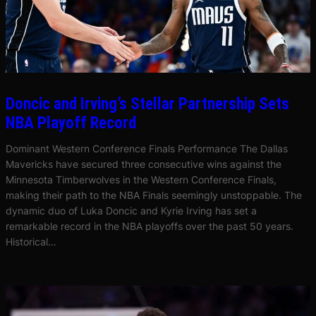
Doncic and Irving’s Stellar Partnership Sets
NBA Playoff Record
Dominant Western Conference Finals Performance The Dallas
Mavericks have secured three consecutive wins against the
Minnesota Timberwolves in the Western Conference Finals,
making their path to the NBA Finals seemingly unstoppable. The
dynamic duo of Luka Doncic and Kyrie Irving has set a
remarkable record in the NBA playoffs over the past 50 years.
Historical…