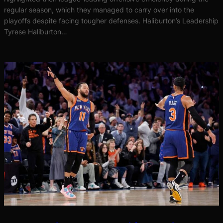
regular season, which they managed to carry over into the
playoffs despite facing tougher defenses. Haliburton’s Leadership
Tyrese Haliburton…