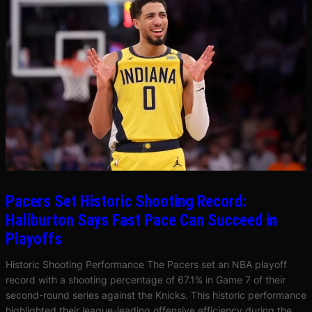
Pacers Set Historic Shooting Record:
Haliburton Says Fast Pace Can Succeed in
Playoffs
Historic Shooting Performance The Pacers set an NBA playoff
record with a shooting percentage of 67.1% in Game 7 of their
second-round series against the Knicks. This historic performance
highlighted their league-leading offensive efficiency during the