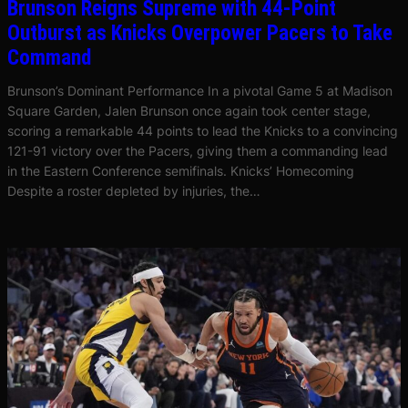
Brunson Reigns Supreme with 44-Point
Outburst as Knicks Overpower Pacers to Take
Command
Brunson’s Dominant Performance In a pivotal Game 5 at Madison
Square Garden, Jalen Brunson once again took center stage,
scoring a remarkable 44 points to lead the Knicks to a convincing
121-91 victory over the Pacers, giving them a commanding lead
in the Eastern Conference semifinals. Knicks’ Homecoming
Despite a roster depleted by injuries, the…