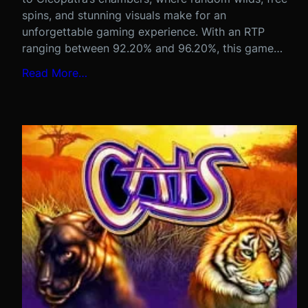
spins, and stunning visuals make for an
unforgettable gaming experience. With an RTP
ranging between 92.20% and 96.20%, this game…
Read More…