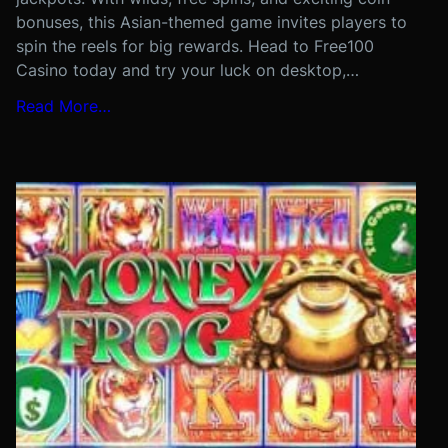
bonuses, this Asian-themed game invites players to
spin the reels for big rewards. Head to Free100
Casino today and try your luck on desktop,…
Read More…