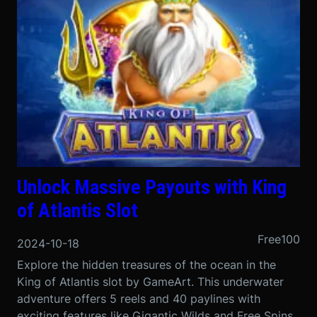
Unlock Massive Payouts with King
of Atlantis Slot
Free100
2024-10-18
Explore the hidden treasures of the ocean in the
King of Atlantis slot by GameArt. This underwater
adventure offers 5 reels and 40 paylines with
exciting features like Gigantic Wilds and Free Spins.