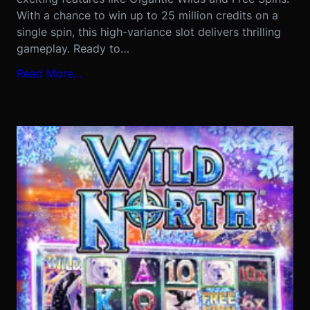
With a chance to win up to 25 million credits on a
single spin, this high-variance slot delivers thrilling
gameplay. Ready to…
Read More…