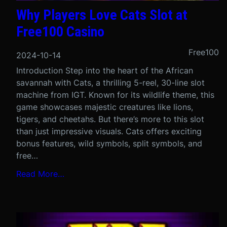
Why Players Love Cats Slot at
Free100 Casino
Free100
2024-10-14
Introduction Step into the heart of the African
savannah with Cats, a thrilling 5-reel, 30-line slot
machine from IGT. Known for its wildlife theme, this
game showcases majestic creatures like lions,
tigers, and cheetahs. But there’s more to this slot
than just impressive visuals. Cats offers exciting
bonus features, wild symbols, split symbols, and
free…
Read More…