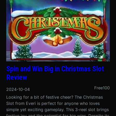
Spin and Win Big in Christmas Slot
Review
Free100
2024-10-04
Looking for a bit of festive cheer? The Christmas
Slot from Everi is perfect for anyone who loves
simple yet exciting gameplay. This 3-reel slot brings
festive joy and the potential for big wins. Despite its