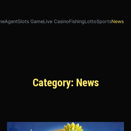
me
Agent
Slots Game
Live Casino
Fishing
Lotto
Sports
News
Category:
News