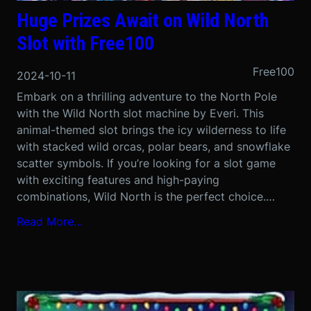
Huge Prizes Await on Wild North
Slot with Free100
Free100
2024-10-11
Embark on a thrilling adventure to the North Pole
with the Wild North slot machine by Everi. This
animal-themed slot brings the icy wilderness to life
with stacked wild orcas, polar bears, and snowflake
scatter symbols. If you’re looking for a slot game
with exciting features and high-paying
combinations, Wild North is the perfect choice.…
Read More…