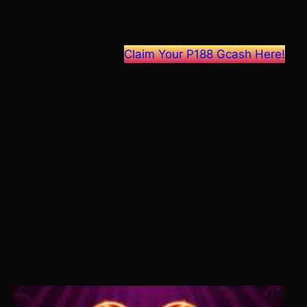
Claim Your P188 Gcash Here!