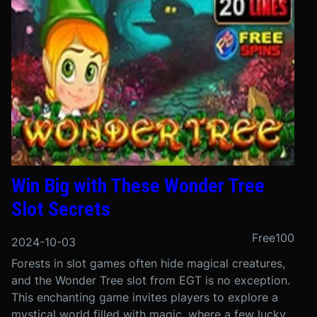
Win Big with These Wonder Tree
Slot Secrets
Free100
2024-10-03
Forests in slot games often hide magical creatures,
and the Wonder Tree slot from EGT is no exception.
This enchanting game invites players to explore a
mystical world filled with magic, where a few lucky