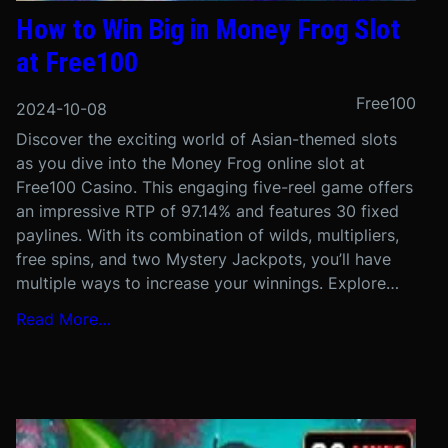
How to Win Big in Money Frog Slot
at Free100
Free100
2024-10-08
Discover the exciting world of Asian-themed slots
as you dive into the Money Frog online slot at
Free100 Casino. This engaging five-reel game offers
an impressive RTP of 97.14% and features 30 fixed
paylines. With its combination of wilds, multipliers,
free spins, and two Mystery Jackpots, you’ll have
multiple ways to increase your winnings. Explore…
Read More…