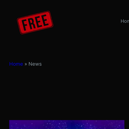
Skip
to
content
Ho
Home
»
News