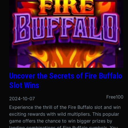
Uncover the Secrets of Fire Buffalo
Slot Wins
Free100
2024-10-07
Experience the thrill of the Fire Buffalo slot and win
exciting rewards with wild multipliers. This popular
game offers the chance to win bigger prizes by
landing combinations of Fire Buffalo symbols. You