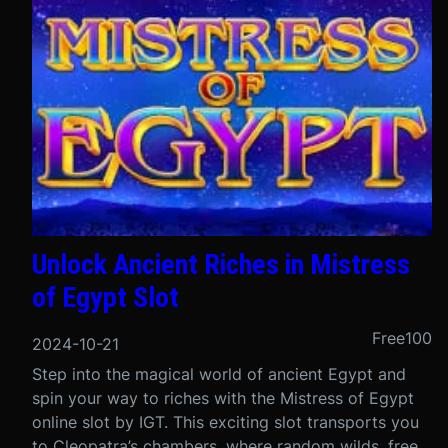
Unlock Ancient Riches in Mistress
of Egypt Slot
Free100
2024-10-21
Step into the magical world of ancient Egypt and
spin your way to riches with the Mistress of Egypt
online slot by IGT. This exciting slot transports you
to Cleopatra’s chambers, where random wilds, free