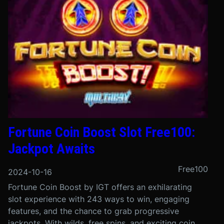
Fortune Coin Boost Slot Free100:
Jackpot Awaits
Free100
2024-10-16
Fortune Coin Boost by IGT offers an exhilarating
slot experience with 243 ways to win, engaging
features, and the chance to grab progressive
jackpots. With wilds, free spins, and exciting coin