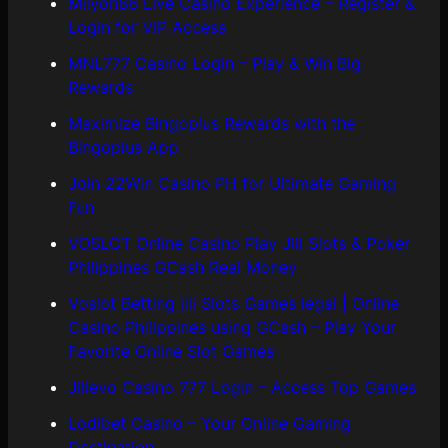
Milyon88 Live Casino Experience – Register &
Login for VIP Access
MNL777 Casino Login – Play & Win Big
Rewards
Maximize Bingoplus Rewards with the
Bingoplus App
Join 22Win Casino PH for Ultimate Gaming
Fun
VOSLOT Online Casino Play Jili Slots & Poker
Philippines GCash Real Money
Voslot Betting jili Slots Games legal | Online
Casino Philippines using GCash – Play Your
Favorite Online Slot Games
Jilievo Casino 777 Login – Access Top Games
Lodibet Casino – Your Online Gaming
Destination