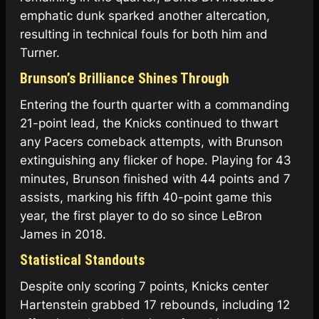
emphatic dunk sparked another altercation,
resulting in technical fouls for both him and
Turner.
Brunson’s Brilliance Shines Through
Entering the fourth quarter with a commanding
21-point lead, the Knicks continued to thwart
any Pacers comeback attempts, with Brunson
extinguishing any flicker of hope. Playing for 43
minutes, Brunson finished with 44 points and 7
assists, marking his fifth 40-point game this
year, the first player to do so since LeBron
James in 2018.
Statistical Standouts
Despite only scoring 7 points, Knicks center
Hartenstein grabbed 17 rebounds, including 12