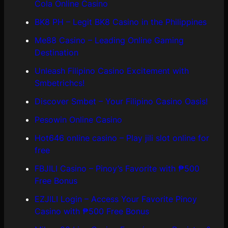
Cola Online Casino
BK8 PH – Legit BK8 Casino in the Philippines
Me88 Casino – Leading Online Gaming
Destination
Unleash Filipino Casino Excitement with
Smbetrichcs!
Discover S​mbet – Your Filipino Casino Oasis!
Pesowin Online Casino
Hot646 online casino – Play jili slot online for
free
FBJILI Casino – Pinoy’s Favorite with ₱500
Free Bonus
EZJILI Login – Access Your Favorite Pinoy
Casino with ₱500 Free Bonus