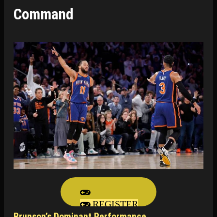
Command
REGISTER
Brunson’s Dominant Performance