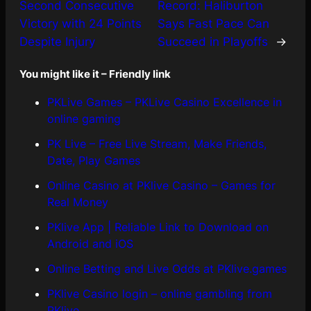
Second Consecutive
Record: Haliburton
Victory with 24 Points
Says Fast Pace Can
Despite Injury
Succeed in Playoffs
→
You might like it – Friendly link
PKLive Games – PKLive Casino Excellence in
online gaming
PK Live – Free Live Stream, Make Friends,
Date, Play Games
Online Casino at PKlive Casino – Games for
Real Money
PKlive App | Reliable Link to Download on
Android and iOS
Online Betting and Live Odds at PKlive.games
PKlive Casino login – online gambling from
PKlive