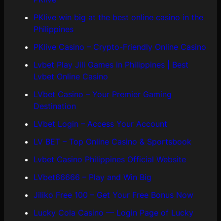
PKlive win big at the best online casino in the
Philippines
PKlive Casino – Crypto-Friendly Online Casino
Lvbet Play Jili Games in Philippines | Best
Lvbet Online Casino
LVbet Casino – Your Premier Gaming
Destination
LVbet Login – Access Your Account
LV BET – Top Online Casino & Sportsbook
Lvbet Casino Philippines Official Website
LVbet66666 – Play and Win Big
Jiliko Free 100 – Get Your Free Bonus Now
Lucky Cola Casino — Login Page of Lucky