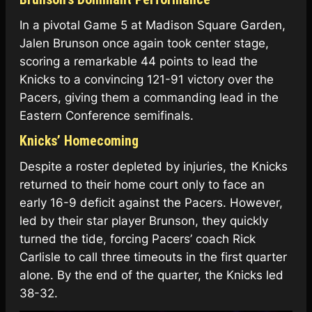
In a pivotal Game 5 at Madison Square Garden,
Jalen Brunson once again took center stage,
scoring a remarkable 44 points to lead the
Knicks to a convincing 121-91 victory over the
Pacers, giving them a commanding lead in the
Eastern Conference semifinals.
Knicks’ Homecoming
Despite a roster depleted by injuries, the Knicks
returned to their home court only to face an
early 16-9 deficit against the Pacers. However,
led by their star player Brunson, they quickly
turned the tide, forcing Pacers’ coach Rick
Carlisle to call three timeouts in the first quarter
alone. By the end of the quarter, the Knicks led
38-32.