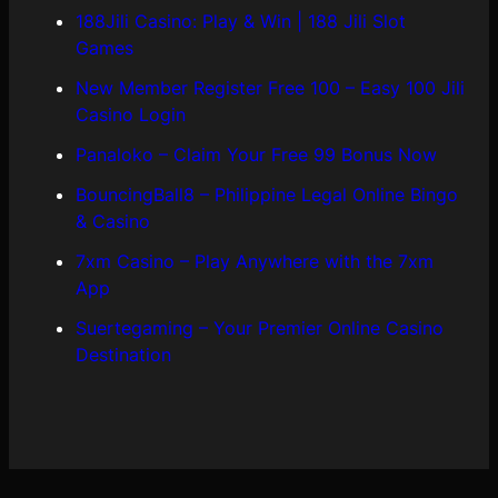
188Jili Casino: Play & Win | 188 Jili Slot
Games
New Member Register Free 100 – Easy 100 Jili
Casino Login
Panaloko – Claim Your Free 99 Bonus Now
BouncingBall8 – Philippine Legal Online Bingo
& Casino
7xm Casino – Play Anywhere with the 7xm
App
Suertegaming – Your Premier Online Casino
Destination