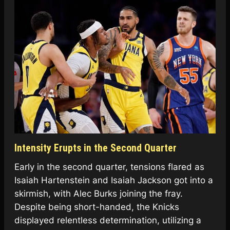
Intensity Erupts in the Second Quarter
Early in the second quarter, tensions flared as
Isaiah Hartenstein and Isaiah Jackson got into a
skirmish, with Alec Burks joining the fray.
Despite being short-handed, the Knicks
displayed relentless determination, utilizing a