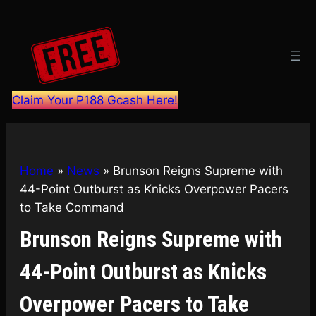
Skip
to
content
Claim Your P188 Gcash Here!
Home
»
News
»
Brunson Reigns Supreme with
44-Point Outburst as Knicks Overpower Pacers
to Take Command
Brunson Reigns Supreme with
44-Point Outburst as Knicks
Overpower Pacers to Take