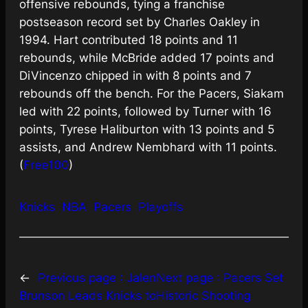
offensive rebounds, tying a franchise
postseason record set by Charles Oakley in
1994. Hart contributed 18 points and 11
rebounds, while McBride added 17 points and
DiVincenzo chipped in with 8 points and 7
rebounds off the bench. For the Pacers, Siakam
led with 22 points, followed by Turner with 16
points, Tyrese Haliburton with 13 points and 5
assists, and Andrew Nembhard with 11 points.
(
Free100
)
Knicks
NBA
Pacers
Playoffs
←
Previous page :
Jalen
Next page :
Pacers Set
Brunson Leads Knicks to
Historic Shooting