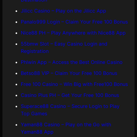
Jilicc Casino – Play on the Jilicc App
Panalo999 Login – Claim Your Free 100 Bonus
Nice88 PH – Play Anywhere with Nice88 App
55bmw Slot – Easy Casino Login and
Registration
Phlwin App – Access the Best Online Casino
Betso88 VIP – Claim Your Free 100 Bonus
Free 100 Casino – Win Big with Free100 Bonus
Casino Plus PH – Get Your Free 100 Bonus
Superace88 Casino – Secure Login to Play
Top Games
Yaman88 Casino – Play on the Go with
Yaman88 App