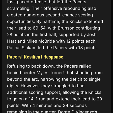
fast-paced offense that left the Pacers
scrambling. Their offensive rebounding also
created numerous second-chance scoring
opportunities. By halftime, the Knicks extended
their lead to 69-54, with Brunson contributing
28 points in the first half, supported by Josh
Hart and Miles McBride with 12 points each.
Pascal Siakam led the Pacers with 13 points.
Pacers’ Resilient Response
Refusing to back down, the Pacers rallied
behind center Myles Turner’s hot shooting from
beyond the arc, narrowing the deficit to single
digits. However, they struggled to find
additional scoring support, allowing the Knicks
to go on a 14-1 run and extend their lead to 20
points. With 4 minutes and 34 seconds
remaining in the quarter, Donte DiVincenzo’s