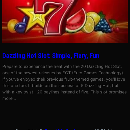
Dazzling Hot Slot: Simple, Fiery, Fun
Prepare to experience the heat with the 20 Dazzling Hot Slot,
one of the newest releases by EGT (Euro Games Technology).
If you’ve enjoyed their previous fruit-themed games, you’ll love
this one too. It builds on the success of 5 Dazzling Hot, but
with a key twist—20 paylines instead of five. This slot promises
more…