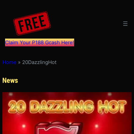
Skip
to
content
Claim Your P188 Gcash Here!
Home
»
20DazzlingHot
News