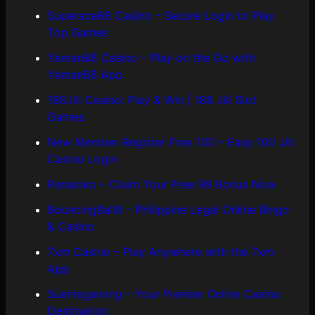
Superace88 Casino – Secure Login to Play
Top Games
Yaman88 Casino – Play on the Go with
Yaman88 App
188Jili Casino: Play & Win | 188 Jili Slot
Games
New Member Register Free 100 – Easy 100 Jili
Casino Login
Panaloko – Claim Your Free 99 Bonus Now
BouncingBall8 – Philippine Legal Online Bingo
& Casino
7xm Casino – Play Anywhere with the 7xm
App
Suertegaming – Your Premier Online Casino
Destination