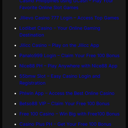
Casino Philippines using GCash – Play Your
Favorite Online Slot Games
Jilievo Casino 777 Login – Access Top Games
Lodibet Casino – Your Online Gaming
Destination
Jilicc Casino – Play on the Jilicc App
Panalo999 Login – Claim Your Free 100 Bonus
Nice88 PH – Play Anywhere with Nice88 App
55bmw Slot – Easy Casino Login and
Registration
Phlwin App – Access the Best Online Casino
Betso88 VIP – Claim Your Free 100 Bonus
Free 100 Casino – Win Big with Free100 Bonus
Casino Plus PH – Get Your Free 100 Bonus