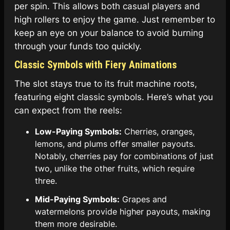
per spin. This allows both casual players and
high rollers to enjoy the game. Just remember to
keep an eye on your balance to avoid burning
through your funds too quickly.
Classic Symbols with Fiery Animations
The slot stays true to its fruit machine roots,
featuring eight classic symbols. Here’s what you
can expect from the reels:
Low-Paying Symbols:
Cherries, oranges,
lemons, and plums offer smaller payouts.
Notably, cherries pay for combinations of just
two, unlike the other fruits, which require
three.
Mid-Paying Symbols:
Grapes and
watermelons provide higher payouts, making
them more desirable.