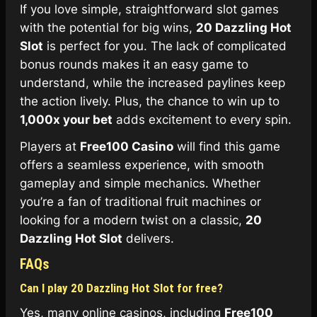
If you love simple, straightforward slot games
with the potential for big wins,
20 Dazzling Hot
Slot
is perfect for you. The lack of complicated
bonus rounds makes it an easy game to
understand, while the increased paylines keep
the action lively. Plus, the chance to win up to
1,000x your bet
adds excitement to every spin.
Players at
Free100 Casino
will find this game
offers a seamless experience, with smooth
gameplay and simple mechanics. Whether
you’re a fan of traditional fruit machines or
looking for a modern twist on a classic,
20
Dazzling Hot Slot
delivers.
FAQs
Can I play 20 Dazzling Hot Slot for free?
Yes, many online casinos, including
Free100