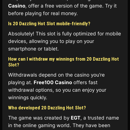
Casino
, offer a free version of the game. Try it
before playing for real money.
Is 20 Dazzling Hot Slot mobile-friendly?
Absolutely! This slot is fully optimized for mobile
devices, allowing you to play on your
smartphone or tablet.
How can I withdraw my winnings from 20 Dazzling Hot
Slot?
Withdrawals depend on the casino you’re
playing at.
Free100 Casino
offers fast
withdrawal options, so you can enjoy your
winnings quickly.
Who developed 20 Dazzling Hot Slot?
The game was created by
EGT
, a trusted name
in the online gaming world. They have been