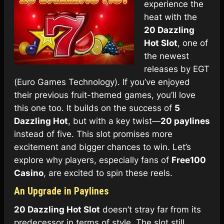
experience the
heat with the
20 Dazzling
Hot Slot
, one of
the newest
releases by EGT
(Euro Games Technology). If you’ve enjoyed
their previous fruit-themed games, you’ll love
this one too. It builds on the success of
5
Dazzling Hot
, but with a key twist—
20 paylines
instead of five. This slot promises more
excitement and bigger chances to win. Let’s
explore why players, especially fans of
Free100
Casino
, are excited to spin these reels.
An Upgrade in Paylines
20 Dazzling Hot Slot
doesn’t stray far from its
predecessor in terms of style. The slot still