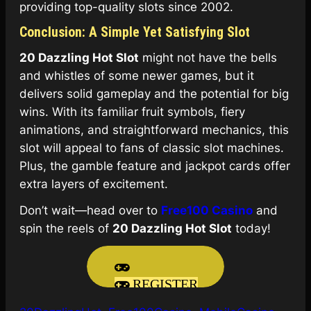
providing top-quality slots since 2002.
Conclusion: A Simple Yet Satisfying Slot
20 Dazzling Hot Slot
might not have the bells
and whistles of some newer games, but it
delivers solid gameplay and the potential for big
wins. With its familiar fruit symbols, fiery
animations, and straightforward mechanics, this
slot will appeal to fans of classic slot machines.
Plus, the gamble feature and jackpot cards offer
extra layers of excitement.
Don’t wait—head over to
Free100 Casino
and
spin the reels of
20 Dazzling Hot Slot
today!
REGISTER