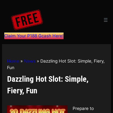
Skip
to
content
Claim Your P188 Gcash Here!
Home
»
News
»
Dazzling Hot Slot: Simple, Fiery,
Fun
Dazzling Hot Slot: Simple,
Fiery, Fun
Prepare to