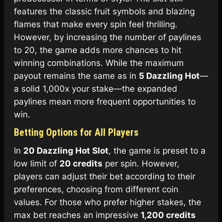
features the classic fruit symbols and blazing
flames that make every spin feel thrilling.
However, by increasing the number of paylines
to 20, the game adds more chances to hit
winning combinations. While the maximum
payout remains the same as in
5 Dazzling Hot
—
a solid 1,000x your stake—the expanded
paylines mean more frequent opportunities to
win.
Betting Options for All Players
In
20 Dazzling Hot Slot
, the game is preset to a
low limit of
20 credits
per spin. However,
players can adjust their bet according to their
preferences, choosing from different coin
values. For those who prefer higher stakes, the
max bet reaches an impressive
1,200 credits