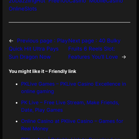
20DazzlingHot
Free100Casino
MobileCasino
OnlineSlots
←
Previous page :
Play
Next page :
40 Bulky
Quick Hit Ultra Pays
Fruits 6 Reels Slot:
Sun Dragon Now
Features You’ll Love
→
You might like it – Friendly link
PKLive Games – PKLive Casino Excellence in
online gaming
PK Live – Free Live Stream, Make Friends,
Date, Play Games
Online Casino at PKlive Casino – Games for
Real Money