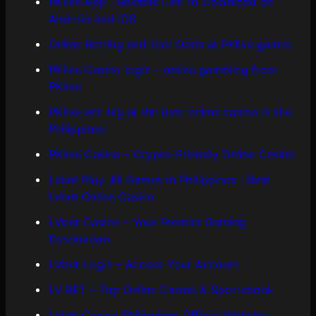
PKlive App | Reliable Link to Download on
Android and iOS
Online Betting and Live Odds at PKlive.games
PKlive Casino login – online gambling from
PKlive
PKlive win big at the best online casino in the
Philippines
PKlive Casino – Crypto-Friendly Online Casino
Lvbet Play Jili Games in Philippines | Best
Lvbet Online Casino
LVbet Casino – Your Premier Gaming
Destination
LVbet Login – Access Your Account
LV BET – Top Online Casino & Sportsbook
Lvbet Casino Philippines Official Website