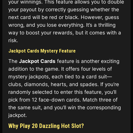
your winnings. This feature allows you to double
your payout by correctly guessing whether the
next card will be red or black. However, guess
wrong, and you lose everything. It’s a thrilling
way to boost your rewards, but it comes with a
risk.
Jackpot Cards Mystery Feature
The
Jackpot Cards
feature is another exciting
addition to the game. It offers four levels of
mystery jackpots, each tied to a card suit—
clubs, diamonds, hearts, and spades. If you’re
randomly selected to enter this feature, you’ll
pick from 12 face-down cards. Match three of
the same suit, and you’ll win the corresponding
jackpot.
Why Play 20 Dazzling Hot Slot?