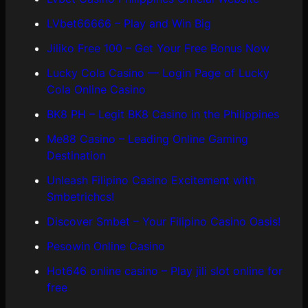
LVbet66666 – Play and Win Big
Jiliko Free 100 – Get Your Free Bonus Now
Lucky Cola Casino — Login Page of Lucky
Cola Online Casino
BK8 PH – Legit BK8 Casino in the Philippines
Me88 Casino – Leading Online Gaming
Destination
Unleash Filipino Casino Excitement with
Smbetrichcs!
Discover S​mbet – Your Filipino Casino Oasis!
Pesowin Online Casino
Hot646 online casino – Play jili slot online for
free