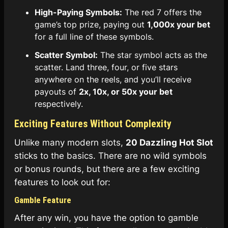
High-Paying Symbols:
The red 7 offers the
game’s top prize, paying out
1,000x your bet
for a full line of these symbols.
Scatter Symbol:
The star symbol acts as the
scatter. Land three, four, or five stars
anywhere on the reels, and you’ll receive
payouts of
2x, 10x, or 50x your bet
respectively.
Exciting Features Without Complexity
Unlike many modern slots,
20 Dazzling Hot Slot
sticks to the basics. There are no wild symbols
or bonus rounds, but there are a few exciting
features to look out for:
Gamble Feature
After any win, you have the option to gamble