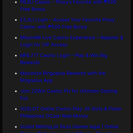
FBJILI Casino – Pinoy’s Favorite with ₱500
Free Bonus
EZJILI Login – Access Your Favorite Pinoy
Casino with ₱500 Free Bonus
Milyon88 Live Casino Experience – Register &
Login for VIP Access
MNL777 Casino Login – Play & Win Big
Rewards
Maximize Bingoplus Rewards with the
Bingoplus App
Join 22Win Casino PH for Ultimate Gaming
Fun
VOSLOT Online Casino Play Jili Slots & Poker
Philippines GCash Real Money
Voslot Betting jili Slots Games legal | Online