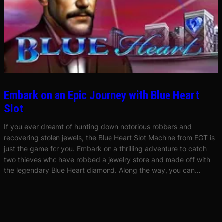
Embark on an Epic Journey with Blue Heart
Slot
If you ever dreamt of hunting down notorious robbers and
recovering stolen jewels, the Blue Heart Slot Machine from EGT is
just the game for you. Embark on a thrilling adventure to catch
two thieves who have robbed a jewelry store and made off with
the legendary Blue Heart diamond. Along the way, you can…