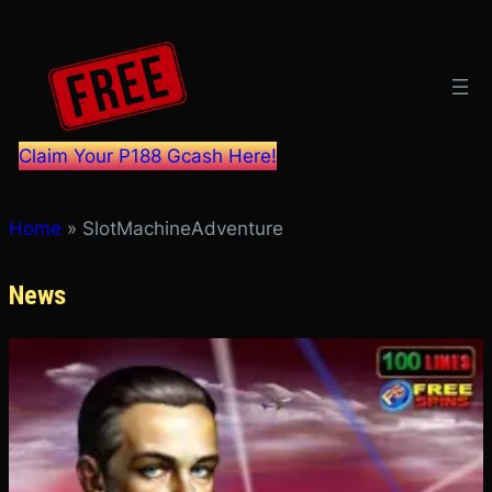
Skip
to
content
Claim Your P188 Gcash Here!
Home
»
SlotMachineAdventure
News