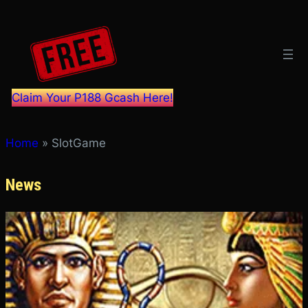
Skip
to
content
Claim Your P188 Gcash Here!
Home
»
SlotGame
News