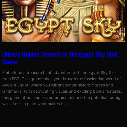
Unlock Hidden Secrets in the Egypt Sky Slot
Game
Embark on a treasure hunt adventure with the Egypt Sky Slot
from EGT. This game takes you through the fascinating world of
Ancient Egypt, where you will encounter historic figures and
landmarks. With captivating visuals and exciting bonus features,
this game offers endless entertainment and the potential for big
wins. Let’s explore what makes this…