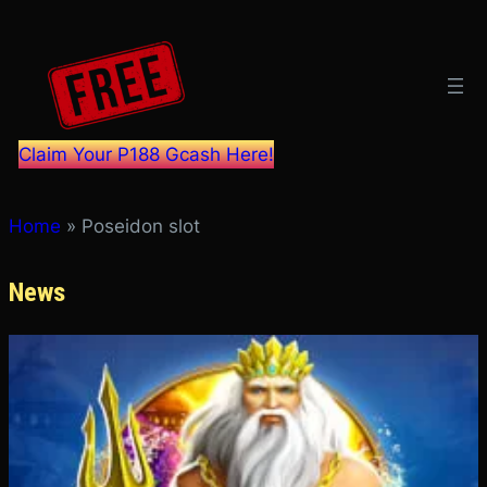
Skip
to
content
Claim Your P188 Gcash Here!
Home
»
Poseidon slot
News