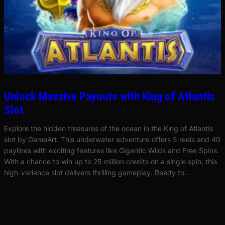
Unlock Massive Payouts with King of Atlantis
Slot
Explore the hidden treasures of the ocean in the King of Atlantis
slot by GameArt. This underwater adventure offers 5 reels and 40
paylines with exciting features like Gigantic Wilds and Free Spins.
With a chance to win up to 25 million credits on a single spin, this
high-variance slot delivers thrilling gameplay. Ready to…