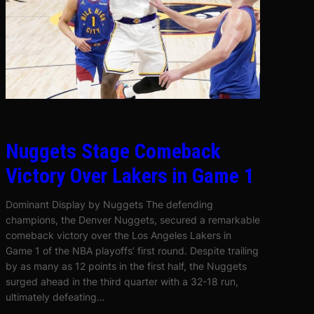
Nuggets Stage Comeback
Victory Over Lakers in Game 1
Dominant Display by Nuggets The defending
champions, the Denver Nuggets, secured a remarkable
comeback victory over the Los Angeles Lakers in
Game 1 of the NBA playoffs’ first round. Despite trailing
by as many as 12 points in the first half, the Nuggets
surged ahead in the third quarter with a 32-18 run,
ultimately defeating…