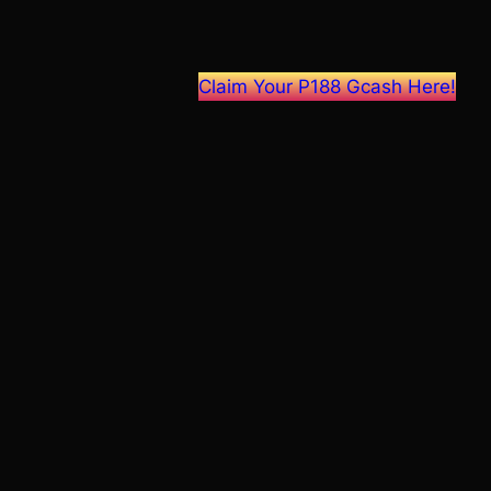
Claim Your P188 Gcash Here!