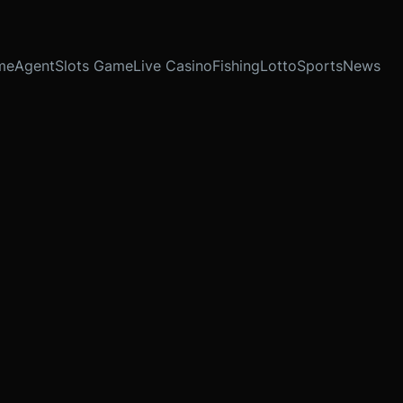
me
Agent
Slots Game
Live Casino
Fishing
Lotto
Sports
News