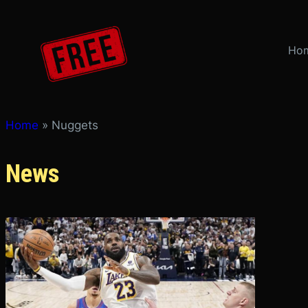
Skip
to
content
Ho
Home
»
Nuggets
News