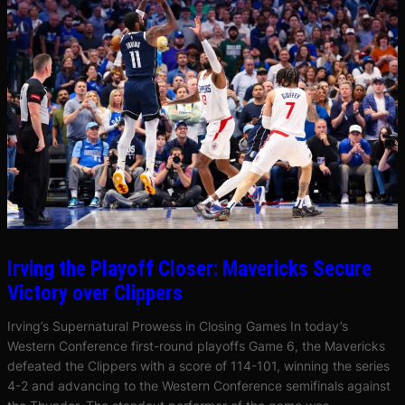
Irving the Playoff Closer: Mavericks Secure
Victory over Clippers
Irving’s Supernatural Prowess in Closing Games In today’s
Western Conference first-round playoffs Game 6, the Mavericks
defeated the Clippers with a score of 114-101, winning the series
4-2 and advancing to the Western Conference semifinals against