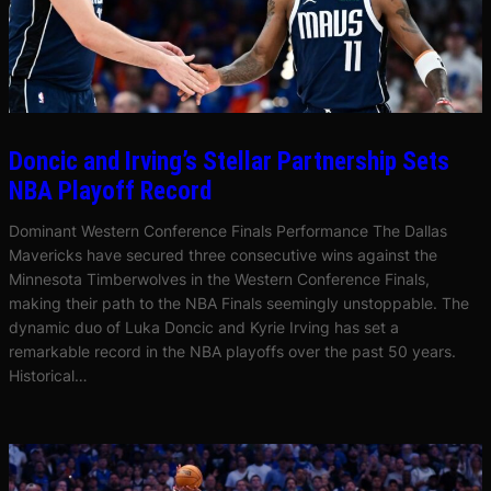
Doncic and Irving’s Stellar Partnership Sets
NBA Playoff Record
Dominant Western Conference Finals Performance The Dallas
Mavericks have secured three consecutive wins against the
Minnesota Timberwolves in the Western Conference Finals,
making their path to the NBA Finals seemingly unstoppable. The
dynamic duo of Luka Doncic and Kyrie Irving has set a
remarkable record in the NBA playoffs over the past 50 years.
Historical…