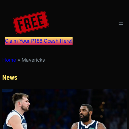
Skip
to
content
Claim Your P188 Gcash Here!
Home
»
Mavericks
News