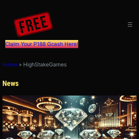
Skip
to
content
Claim Your P188 Gcash Here!
Home
»
HighStakeGames
News