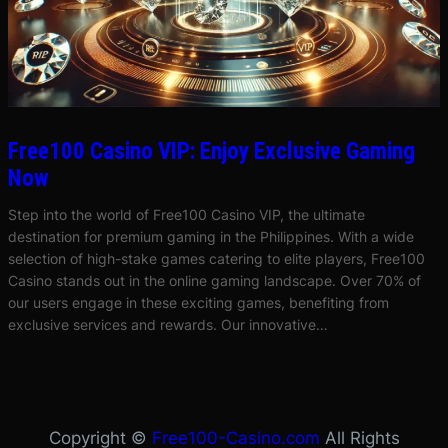
Free100 Casino VIP: Enjoy Exclusive Gaming
Now
Step into the world of Free100 Casino VIP, the ultimate
destination for premium gaming in the Philippines. With a wide
selection of high-stake games catering to elite players, Free100
Casino stands out in the online gaming landscape. Over 70% of
our users engage in these exciting games, benefiting from
exclusive services and rewards. Our innovative…
Copyright ©
Free100-Casino.com
All Rights