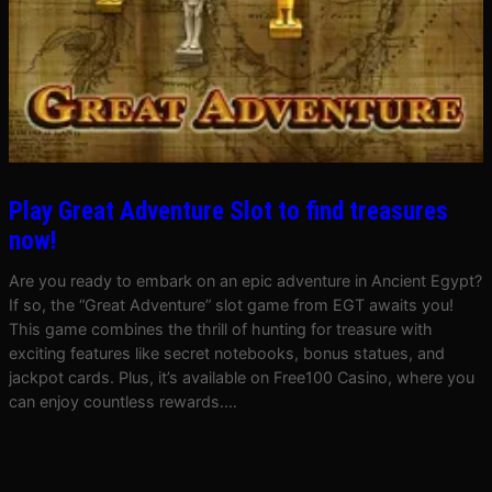
Play Great Adventure Slot to find treasures
now!
Are you ready to embark on an epic adventure in Ancient Egypt?
If so, the “Great Adventure” slot game from EGT awaits you!
This game combines the thrill of hunting for treasure with
exciting features like secret notebooks, bonus statues, and
jackpot cards. Plus, it’s available on Free100 Casino, where you
can enjoy countless rewards.…