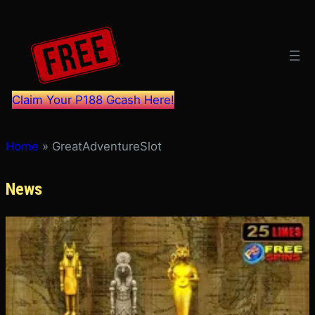
Skip
to
content
Claim Your P188 Gcash Here!
Home
»
GreatAdventureSlot
News