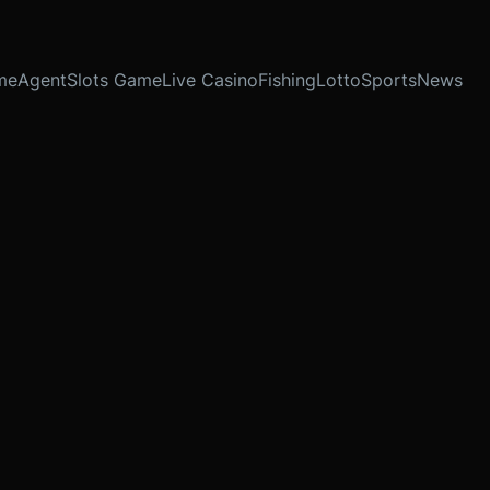
me
Agent
Slots Game
Live Casino
Fishing
Lotto
Sports
News