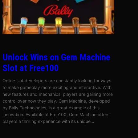
Unlock Wins on Gem Machine
Slot at Free100
Online slot developers are constantly looking for ways
to make gameplay more exciting and interactive. With
new features and mechanics, players are gaining more
control over how they play. Gem Machine, developed
by Bally Technologies, is a great example of this
innovation. Available at Free100, Gem Machine offers
players a thrilling experience with its unique…