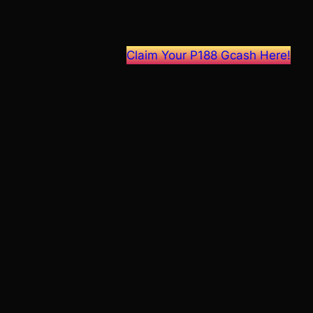
Claim Your P188 Gcash Here!