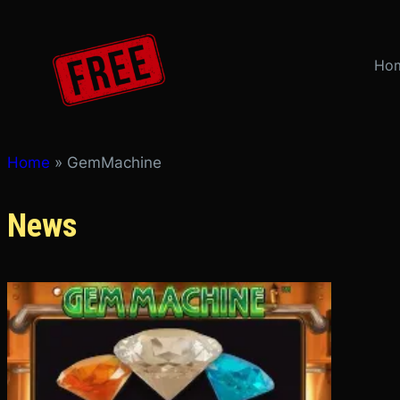
Skip
to
content
Ho
Home
»
GemMachine
News