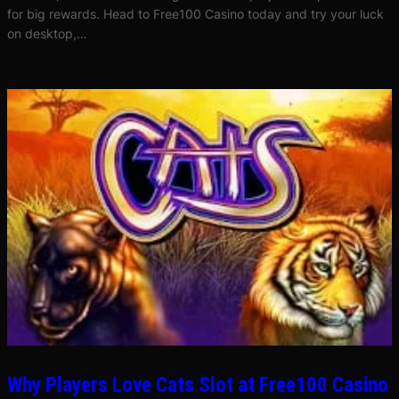
for big rewards. Head to Free100 Casino today and try your luck
on desktop,…
Why Players Love Cats Slot at Free100 Casino