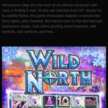
Introduction Step into the heart of the African savannah with
Cats, a thrilling 5-reel, 30-line slot machine from IGT. Known for
its wildlife theme, this game showcases majestic creatures like
lions, tigers, and cheetahs. But there’s more to this slot than just
impressive visuals. Cats offers exciting bonus features, wild
symbols, split symbols, and free…