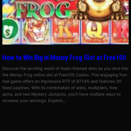
How to Win Big in Money Frog Slot at Free100
Discover the exciting world of Asian-themed slots as you dive into
the Money Frog online slot at Free100 Casino. This engaging five-
reel game offers an impressive RTP of 97.14% and features 30
fixed paylines. With its combination of wilds, multipliers, free
spins, and two Mystery Jackpots, you’ll have multiple ways to
increase your winnings. Explore…