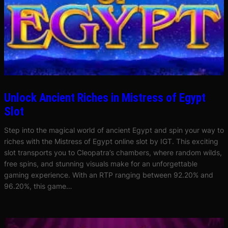
Unlock Ancient Riches in Mistress of Egypt
Slot
Step into the magical world of ancient Egypt and spin your way to
riches with the Mistress of Egypt online slot by IGT. This exciting
slot transports you to Cleopatra’s chambers, where random wilds,
free spins, and stunning visuals make for an unforgettable
gaming experience. With an RTP ranging between 92.20% and
96.20%, this game…