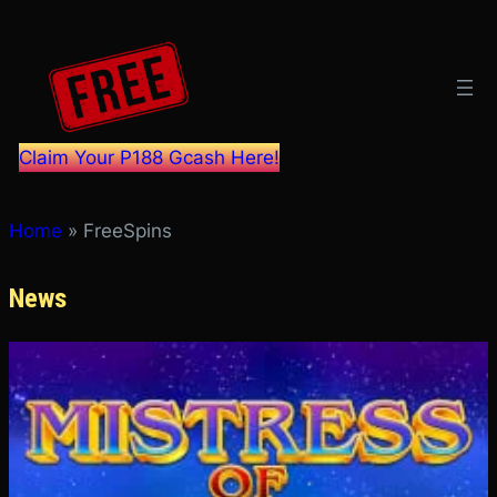
Skip
to
content
Claim Your P188 Gcash Here!
Home
»
FreeSpins
News