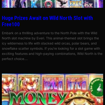
Huge Prizes Await on Wild North Slot with
Free100
Embark on a thrilling adventure to the North Pole with the Wild
North slot machine by Everi. This animal-themed slot brings the
icy wilderness to life with stacked wild orcas, polar bears, and
snowflake scatter symbols. If you’re looking for a slot game with
exciting features and high-paying combinations, Wild North is the
perfect choice.…