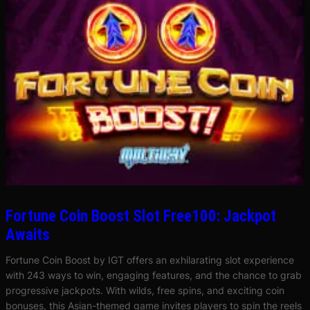
Fortune Coin Boost Slot Free100: Jackpot
Awaits
Fortune Coin Boost by IGT offers an exhilarating slot experience
with 243 ways to win, engaging features, and the chance to grab
progressive jackpots. With wilds, free spins, and exciting coin
bonuses, this Asian-themed game invites players to spin the reels