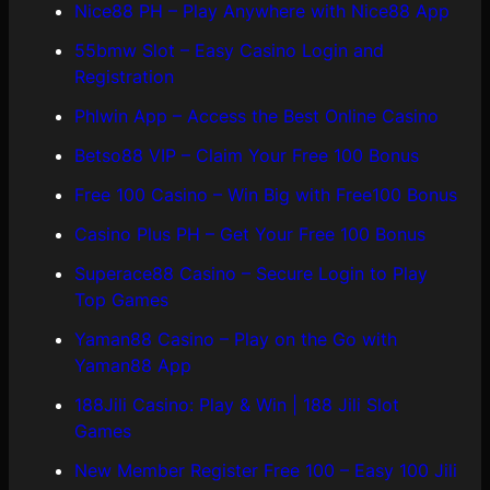
Nice88 PH – Play Anywhere with Nice88 App
55bmw Slot – Easy Casino Login and
Registration
Phlwin App – Access the Best Online Casino
Betso88 VIP – Claim Your Free 100 Bonus
Free 100 Casino – Win Big with Free100 Bonus
Casino Plus PH – Get Your Free 100 Bonus
Superace88 Casino – Secure Login to Play
Top Games
Yaman88 Casino – Play on the Go with
Yaman88 App
188Jili Casino: Play & Win | 188 Jili Slot
Games
New Member Register Free 100 – Easy 100 Jili