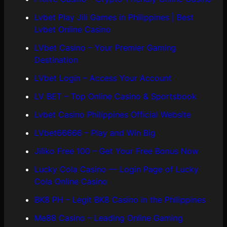
Lvbet Play Jili Games in Philippines | Best
Lvbet Online Casino
LVbet Casino – Your Premier Gaming
Destination
LVbet Login – Access Your Account
LV BET – Top Online Casino & Sportsbook
Lvbet Casino Philippines Official Website
LVbet66666 – Play and Win Big
Jiliko Free 100 – Get Your Free Bonus Now
Lucky Cola Casino — Login Page of Lucky
Cola Online Casino
BK8 PH – Legit BK8 Casino in the Philippines
Me88 Casino – Leading Online Gaming