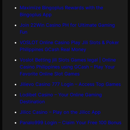
Maximize Bingoplus Rewards with the
Bingoplus App
Join 22Win Casino PH for Ultimate Gaming
Fun
VOSLOT Online Casino Play Jili Slots & Poker
Philippines GCash Real Money
Voslot Betting jili Slots Games legal | Online
Casino Philippines using GCash – Play Your
Favorite Online Slot Games
Jilievo Casino 777 Login – Access Top Games
Lodibet Casino – Your Online Gaming
Destination
Jilicc Casino – Play on the Jilicc App
Panalo999 Login – Claim Your Free 100 Bonus