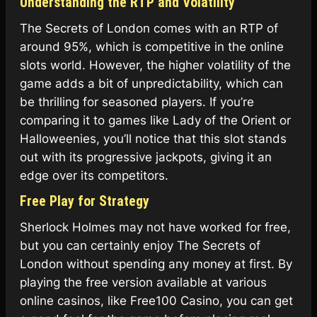
Understanding the RTP and Volatility
The Secrets of London
comes with an RTP of
around 95%, which is competitive in the online
slots world. However, the higher volatility of the
game adds a bit of unpredictability, which can
be thrilling for seasoned players. If you’re
comparing it to games like
Lady of the Orient
or
Halloweenies
, you’ll notice that this slot stands
out with its progressive jackpots, giving it an
edge over its competitors.
Free Play for Strategy
Sherlock Holmes may not have worked for free,
but you can certainly enjoy
The Secrets of
London
without spending any money at first. By
playing the free version available at various
online casinos, like
Free100 Casino
, you can get