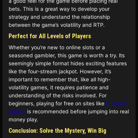
a good feel for the game before placing real
bets. This is a great way to develop your
strategy and understand the relationship
between the game’s volatility and RTP.
Perfect for All Levels of Players
Whether you’re new to online slots or a
seasoned gambler, this game is worth a try. Its
seemingly simple format hides exciting features
like the four-stream jackpot. However, it’s
important to remember that, like all high-
volatility games, it requires patience and
understanding of the risks involved. For
beginners, playing for free on sites like
Free100
Casino
is recommended before jumping into real
money play.
Conclusion: Solve the Mystery, Win Big