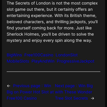
The Secrets of London
is not the most complex
slot game out there, but it certainly offers an
entertaining experience. With its British theme,
beloved characters, and thrilling jackpots, you’ll
find yourself coming back for more. Just like
Sherlock Holmes, you’ll be driven to solve the
mystery and enjoy every spin along the way.
BigWins
Free100Casino
LondonSlot
MobileSlots
PlayAndWin
ProgressiveJackpot
←
Previous page :
Win
Next page :
Win Big
Big on Power Hot Slot at
with These Wonder
Free100 Casino
Tree Slot Secrets
→