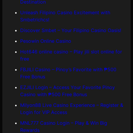
Destination
Unleash Filipino Casino Excitement with
Smbetrichcs!
Discover S​mbet – Your Filipino Casino Oasis!
Pesowin Online Casino
Hot646 online casino – Play jili slot online for
free
FBJILI Casino – Pinoy’s Favorite with ₱500
Free Bonus
EZJILI Login – Access Your Favorite Pinoy
Casino with ₱500 Free Bonus
Milyon88 Live Casino Experience – Register &
Login for VIP Access
MNL777 Casino Login – Play & Win Big
Rewards