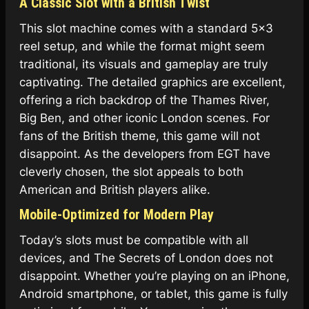
A Classic Slot with a British Twist
This slot machine comes with a standard 5×3
reel setup, and while the format might seem
traditional, its visuals and gameplay are truly
captivating. The detailed graphics are excellent,
offering a rich backdrop of the Thames River,
Big Ben, and other iconic London scenes. For
fans of the British theme, this game will not
disappoint. As the developers from EGT have
cleverly chosen, the slot appeals to both
American and British players alike.
Mobile-Optimized for Modern Play
Today’s slots must be compatible with all
devices, and
The Secrets of London
does not
disappoint. Whether you’re playing on an iPhone,
Android smartphone, or tablet, this game is fully