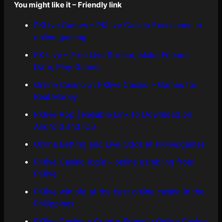
You might like it – Friendly link
PKLive Games – PKLive Casino Excellence in
online gaming
PK Live – Free Live Stream, Make Friends,
Date, Play Games
Online Casino at PKlive Casino – Games for
Real Money
PKlive App | Reliable Link to Download on
Android and iOS
Online Betting and Live Odds at PKlive.games
PKlive Casino login – online gambling from
PKlive
PKlive win big at the best online casino in the
Philippines
PKlive Casino – Crypto-Friendly Online Casino