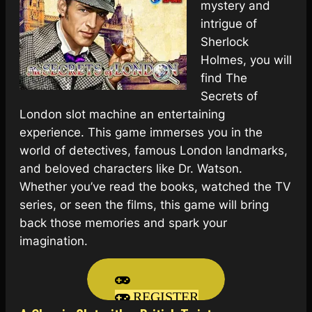
mystery and
intrigue of
Sherlock
Holmes, you will
find
The
Secrets of
London
slot machine an entertaining
experience. This game immerses you in the
world of detectives, famous London landmarks,
and beloved characters like Dr. Watson.
Whether you’ve read the books, watched the TV
series, or seen the films, this game will bring
back those memories and spark your
imagination.
REGISTER