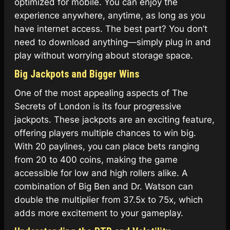
optimized for mobile. You can enjoy the
experience anywhere, anytime, as long as you
have internet access. The best part? You don’t
need to download anything—simply plug in and
play without worrying about storage space.
Big Jackpots and Bigger Wins
One of the most appealing aspects of
The
Secrets of London
is its four progressive
jackpots. These jackpots are an exciting feature,
offering players multiple chances to win big.
With 20 paylines, you can place bets ranging
from 20 to 400 coins, making the game
accessible for low and high rollers alike. A
combination of Big Ben and Dr. Watson can
double the multiplier from 37.5x to 75x, which
adds more excitement to your gameplay.