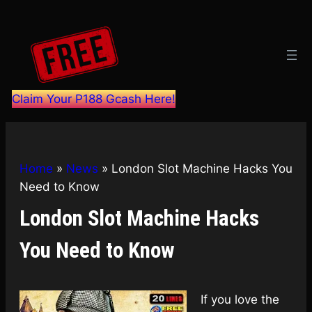
Skip
to
content
Claim Your P188 Gcash Here!
Home
»
News
»
London Slot Machine Hacks You
Need to Know
London Slot Machine Hacks
You Need to Know
If you love the