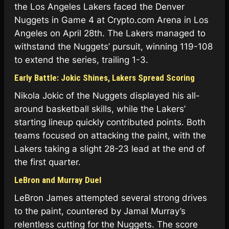
the Los Angeles Lakers faced the Denver
Nuggets in Game 4 at Crypto.com Arena in Los
Angeles on April 28th. The Lakers managed to
withstand the Nuggets’ pursuit, winning 119-108
to extend the series, trailing 1-3.
Early Battle: Jokic Shines, Lakers Spread Scoring
Nikola Jokic of the Nuggets displayed his all-
around basketball skills, while the Lakers’
starting lineup quickly contributed points. Both
teams focused on attacking the paint, with the
Lakers taking a slight 28-23 lead at the end of
the first quarter.
LeBron and Murray Duel
LeBron James attempted several strong drives
to the paint, countered by Jamal Murray’s
relentless cutting for the Nuggets. The score