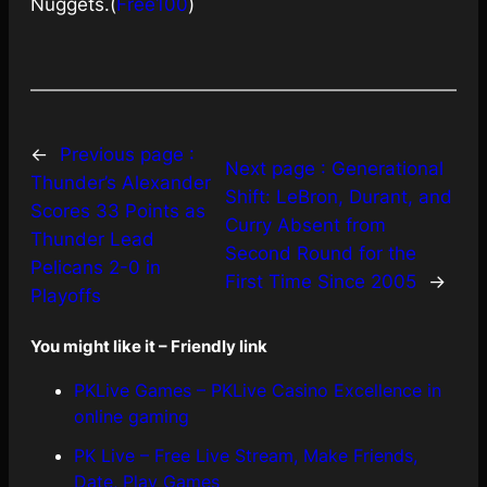
Nuggets.(
Free100
)
←
Previous page :
Next page :
Generational
Thunder’s Alexander
Shift: LeBron, Durant, and
Scores 33 Points as
Curry Absent from
Thunder Lead
Second Round for the
Pelicans 2-0 in
First Time Since 2005
→
Playoffs
You might like it – Friendly link
PKLive Games – PKLive Casino Excellence in
online gaming
PK Live – Free Live Stream, Make Friends,
Date, Play Games