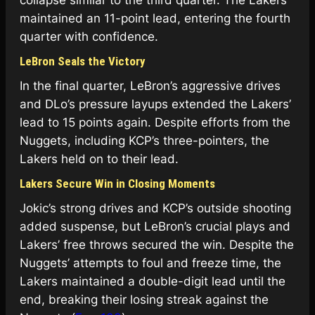
collapse similar to the third quarter. The Lakers
maintained an 11-point lead, entering the fourth
quarter with confidence.
LeBron Seals the Victory
In the final quarter, LeBron’s aggressive drives
and DLo’s pressure layups extended the Lakers’
lead to 15 points again. Despite efforts from the
Nuggets, including KCP’s three-pointers, the
Lakers held on to their lead.
Lakers Secure Win in Closing Moments
Jokic’s strong drives and KCP’s outside shooting
added suspense, but LeBron’s crucial plays and
Lakers’ free throws secured the win. Despite the
Nuggets’ attempts to foul and freeze time, the
Lakers maintained a double-digit lead until the
end, breaking their losing streak against the