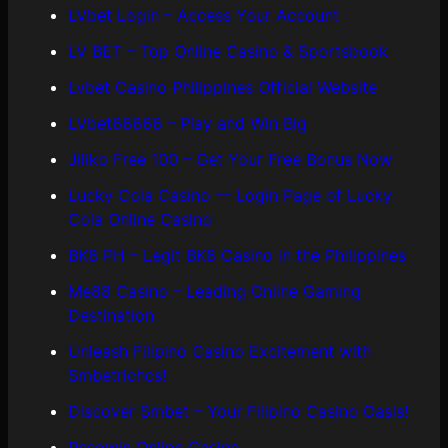
LVbet Login – Access Your Account
LV BET – Top Online Casino & Sportsbook
Lvbet Casino Philippines Official Website
LVbet66666 – Play and Win Big
Jiliko Free 100 – Get Your Free Bonus Now
Lucky Cola Casino — Login Page of Lucky
Cola Online Casino
BK8 PH – Legit BK8 Casino in the Philippines
Me88 Casino – Leading Online Gaming
Destination
Unleash Filipino Casino Excitement with
Smbetrichcs!
Discover S​mbet – Your Filipino Casino Oasis!
Pesowin Online Casino