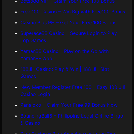
Betso88 VIP – Claim Your Free 100 Bonus
Free 100 Casino – Win Big with Free100 Bonus
Casino Plus PH – Get Your Free 100 Bonus
Superace88 Casino – Secure Login to Play
Top Games
Yaman88 Casino – Play on the Go with
Yaman88 App
188Jili Casino: Play & Win | 188 Jili Slot
Games
New Member Register Free 100 – Easy 100 Jili
Casino Login
Panaloko – Claim Your Free 99 Bonus Now
BouncingBall8 – Philippine Legal Online Bingo
& Casino
7xm Casino – Play Anywhere with the 7xm