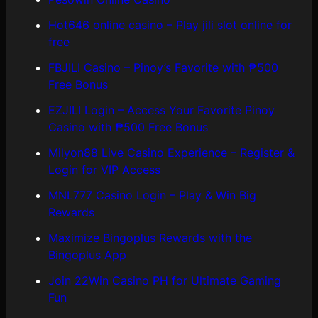
Hot646 online casino – Play jili slot online for
free
FBJILI Casino – Pinoy’s Favorite with ₱500
Free Bonus
EZJILI Login – Access Your Favorite Pinoy
Casino with ₱500 Free Bonus
Milyon88 Live Casino Experience – Register &
Login for VIP Access
MNL777 Casino Login – Play & Win Big
Rewards
Maximize Bingoplus Rewards with the
Bingoplus App
Join 22Win Casino PH for Ultimate Gaming
Fun