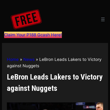
Skip
to
content
Claim Your P188 Gcash Here!
Home
»
News
»
LeBron Leads Lakers to Victory
against Nuggets
LeBron Leads Lakers to Victory
against Nuggets