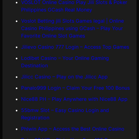
VOSLOT Online Casino Play Jili Slots & Poker
Philippines GCash Real Money
Voslot Betting jili Slots Games legal | Online
Casino Philippines using GCash – Play Your
Favorite Online Slot Games
Jilievo Casino 777 Login – Access Top Games
Lodibet Casino – Your Online Gaming
Destination
Jilicc Casino – Play on the Jilicc App
Panalo999 Login – Claim Your Free 100 Bonus
Nice88 PH – Play Anywhere with Nice88 App
55bmw Slot – Easy Casino Login and
Registration
Phlwin App – Access the Best Online Casino