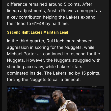
difference remained around 5 points. After
lineup adjustments, Austin Reaves emerged as
a key contributor, helping the Lakers expand
their lead to 61-48 by halftime.
Second Half: Lakers Maintain Lead
In the third quarter, Rui Hachimura showed
aggression in scoring for the Nuggets, while
Michael Porter Jr. continued to respond for the
Nuggets. However, the Nuggets struggled with
shooting accuracy, while Lakers’ stars
dominated inside. The Lakers led by 15 points,
forcing the Nuggets to call a timeout.