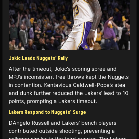
Jokic Leads Nuggets’ Rally
After the timeout, Jokic’s scoring spree and
MPJ’s inconsistent free throws kept the Nuggets
in contention. Kentavious Caldwell-Pope’s steal
and dunk further reduced the Lakers’ lead to 10
points, prompting a Lakers timeout.
Lakers Respond to Nuggets’ Surge
D’Angelo Russell and Lakers’ bench players
contributed outside shooting, preventing a