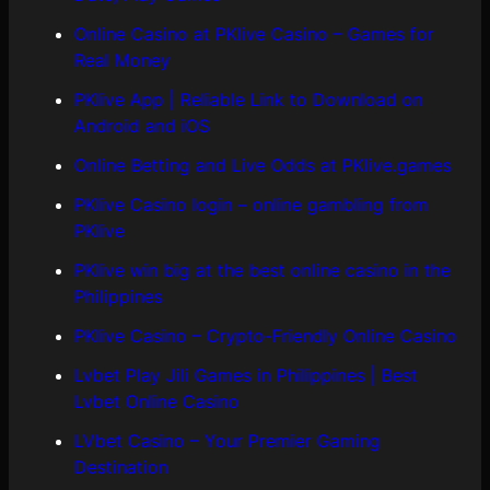
Online Casino at PKlive Casino – Games for
Real Money
PKlive App | Reliable Link to Download on
Android and iOS
Online Betting and Live Odds at PKlive.games
PKlive Casino login – online gambling from
PKlive
PKlive win big at the best online casino in the
Philippines
PKlive Casino – Crypto-Friendly Online Casino
Lvbet Play Jili Games in Philippines | Best
Lvbet Online Casino
LVbet Casino – Your Premier Gaming
Destination