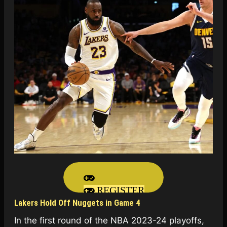
REGISTER
Lakers Hold Off Nuggets in Game 4
In the first round of the NBA 2023-24 playoffs,