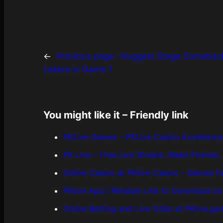
←
Previous page :
Nuggets Stage Comeback
Lakers in Game 1
You might like it – Friendly link
PKLive Games – PKLive Casino Excellence 
PK Live – Free Live Stream, Make Friends
Online Casino at PKlive Casino – Games f
PKlive App | Reliable Link to Download o
Online Betting and Live Odds at PKlive.g