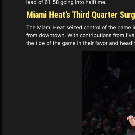
lead of 61-58 going into halftime.
Miami Heat’s Third Quarter Sur
The Miami Heat seized control of the game in
from downtown. With contributions from five d
the tide of the game in their favor and headi