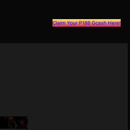
Claim Your P188 Gcash Here!