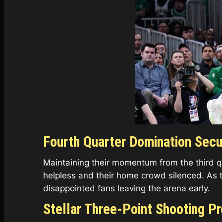
Fourth Quarter Domination Secu
Maintaining their momentum from the third qua
helpless and their home crowd silenced. As 
disappointed fans leaving the arena early.
Stellar Three-Point Shooting P