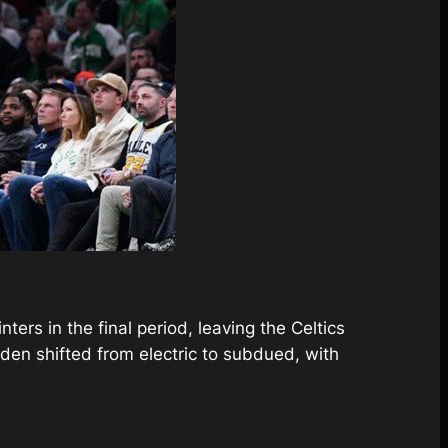
ers in the final period, leaving the Celtics
den shifted from electric to subdued, with