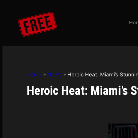
Skip
to
content
Ho
Home
»
News
»
Heroic Heat: Miami’s Stunn
Heroic Heat: Miami’s