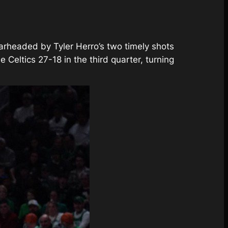
earheaded by Tyler Herro’s two timely shots
Celtics 27-18 in the third quarter, turning