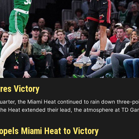
res Victory
rter, the Miami Heat continued to rain down three-point
the Heat extended their lead, the atmosphere at TD Gar
ropels Miami Heat to Victory