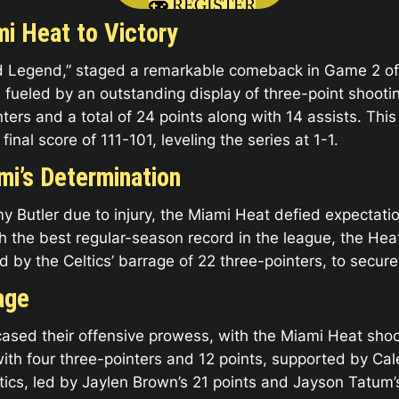
REGISTER
i Heat to Victory
 Legend,” staged a remarkable comeback in Game 2 of 
 fueled by an outstanding display of three-point shootin
nters and a total of 24 points along with 14 assists. Th
final score of 111-101, leveling the series at 1-1.
mi’s Determination
mmy Butler due to injury, the Miami Heat defied expecta
 the best regular-season record in the league, the Hea
y the Celtics’ barrage of 22 three-pointers, to secure a
age
owcased their offensive prowess, with the Miami Heat sh
 with four three-pointers and 12 points, supported by C
tics, led by Jaylen Brown’s 21 points and Jayson Tatum