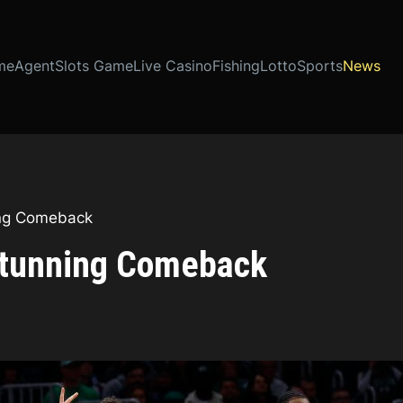
me
Agent
Slots Game
Live Casino
Fishing
Lotto
Sports
News
ing Comeback
 Stunning Comeback