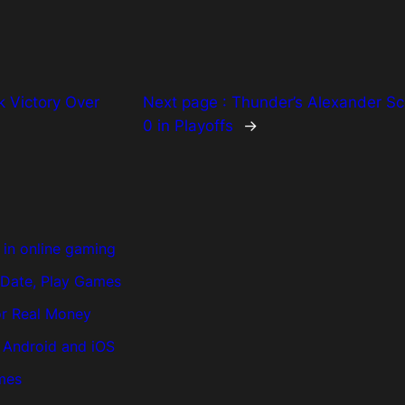
 Victory Over
Next page :
Thunder’s Alexander Sc
0 in Playoffs
→
in online gaming
, Date, Play Games
or Real Money
n Android and iOS
ames