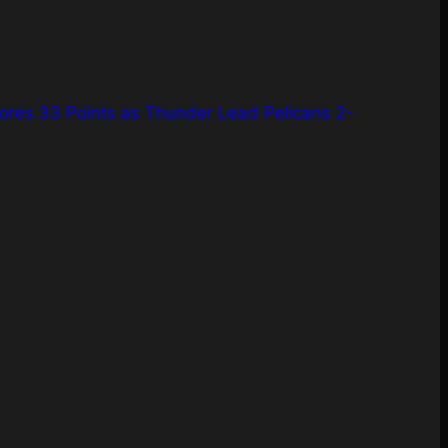
ores 33 Points as Thunder Lead Pelicans 2-