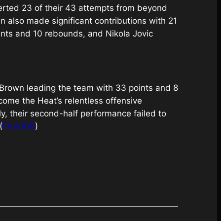
erted 23 of their 43 attempts from beyond
n also made significant contributions with 21
nts and 10 rebounds, and Nikola Jovic
n Brown leading the team with 33 points and 8
ome the Heat’s relentless offensive
ly, their second-half performance failed to
(
Free100
)