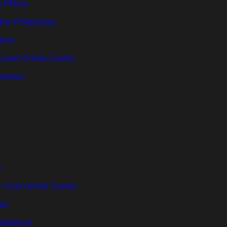
m PKlive
the Philippines
sino
 Lvbet Online Casino
ination
w
 Cola Online Casino
nes
tination