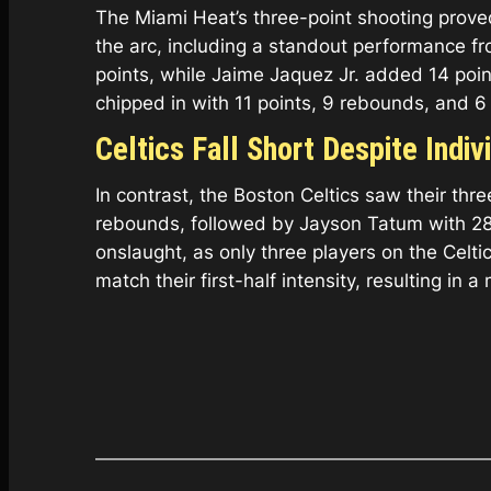
The Miami Heat’s three-point shooting prove
the arc, including a standout performance fr
points, while Jaime Jaquez Jr. added 14 po
chipped in with 11 points, 9 rebounds, and 6 
Celtics Fall Short Despite Indi
In contrast, the Boston Celtics saw their th
rebounds, followed by Jayson Tatum with 28 
onslaught, as only three players on the Celti
match their first-half intensity, resulting in