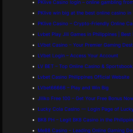
PKlive Casino login – online gambling fro
PKlive win big at the best online casino in 
PKlive Casino – Crypto-Friendly Online Ca
Lvbet Play Jili Games in Philippines | Best
LVbet Casino – Your Premier Gaming Dest
LVbet Login – Access Your Account
LV BET – Top Online Casino & Sportsbook
Lvbet Casino Philippines Official Website
LVbet66666 – Play and Win Big
Jiliko Free 100 – Get Your Free Bonus No
Lucky Cola Casino — Login Page of Lucky
BK8 PH – Legit BK8 Casino in the Philippi
Me88 Casino – Leading Online Gaming Des