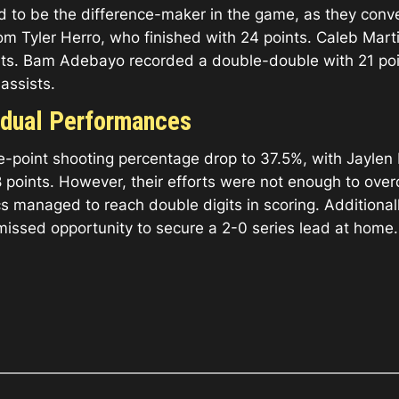
d to be the difference-maker in the game, as they conv
om Tyler Herro, who finished with 24 points. Caleb Marti
ints. Bam Adebayo recorded a double-double with 21 poi
assists.
vidual Performances
ree-point shooting percentage drop to 37.5%, with Jayle
points. However, their efforts were not enough to overc
cs managed to reach double digits in scoring. Additional
 a missed opportunity to secure a 2-0 series lead at home.