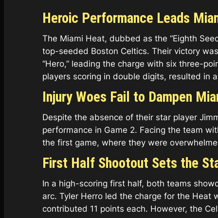
Heroic Performance Leads Miam
The Miami Heat, dubbed as the “Eighth Seed
top-seeded Boston Celtics. Their victory was
“Hero,” leading the charge with six three-poi
players scoring in double digits, resulted in a 
Injury Woes Fail to Dampen Mia
Despite the absence of their star player Ji
performance in Game 2. Facing the team with
the first game, where they were overwhelmed b
First Half Shootout Sets the St
In a high-scoring first half, both teams sh
arc. Tyler Herro led the charge for the Heat
contributed 11 points each. However, the Cel