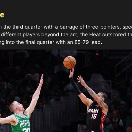
ge
 the third quarter with a barrage of three-pointers, sp
ifferent players beyond the arc, the Heat outscored the 
ng into the final quarter with an 85-79 lead.