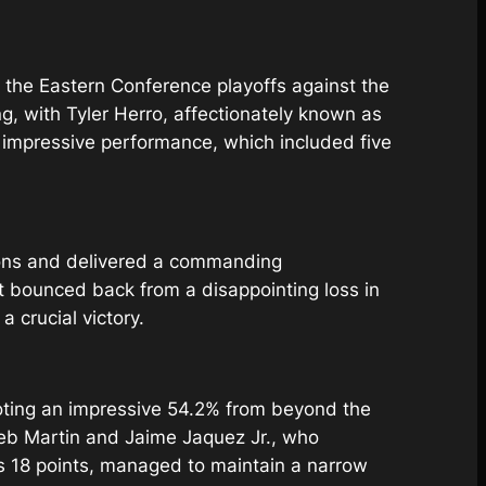
the Eastern Conference playoffs against the
g, with Tyler Herro, affectionately known as
is impressive performance, which included five
tions and delivered a commanding
t bounced back from a disappointing loss in
 crucial victory.
ooting an impressive 54.2% from beyond the
aleb Martin and Jaime Jaquez Jr., who
’s 18 points, managed to maintain a narrow